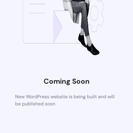
Coming Soon
New WordPress website is being built and will
be published soon