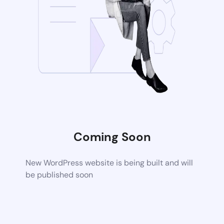
Coming Soon
New WordPress website is being built and will
be published soon