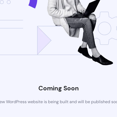
Coming Soon
ew WordPress website is being built and will be published so