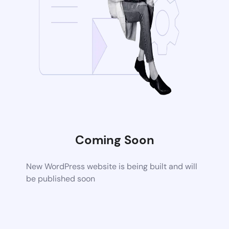
Coming Soon
New WordPress website is being built and will
be published soon