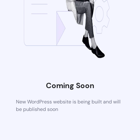
Coming Soon
New WordPress website is being built and will
be published soon