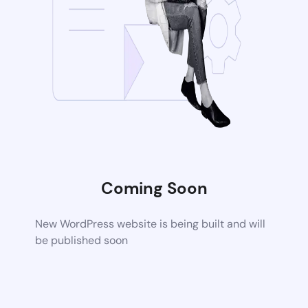
Coming Soon
New WordPress website is being built and will
be published soon