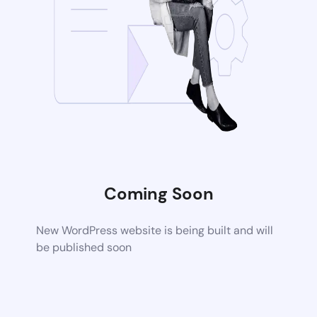
Coming Soon
New WordPress website is being built and will
be published soon