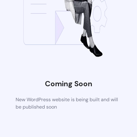
Coming Soon
New WordPress website is being built and will
be published soon