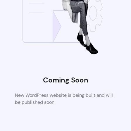
Coming Soon
New WordPress website is being built and will
be published soon