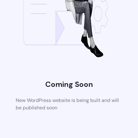
Coming Soon
New WordPress website is being built and will
be published soon