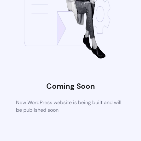
Coming Soon
New WordPress website is being built and will
be published soon