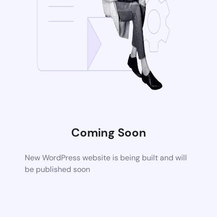
Coming Soon
New WordPress website is being built and will
be published soon