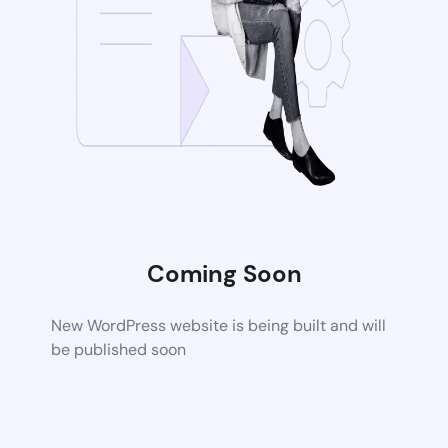
Coming Soon
New WordPress website is being built and will
be published soon