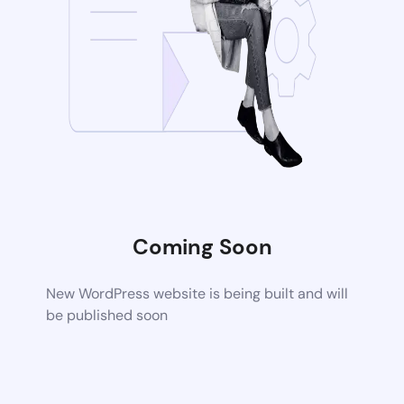
Coming Soon
New WordPress website is being built and will
be published soon